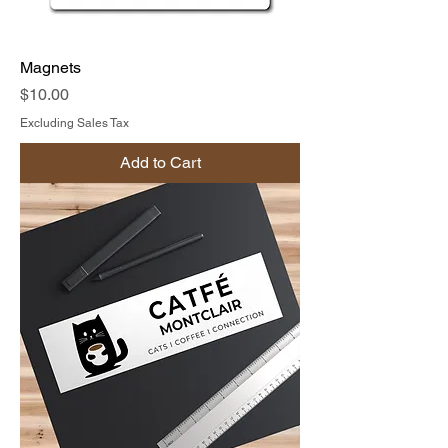
Magnets
Price
$10.00
Excluding Sales Tax
Add to Cart