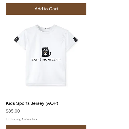
Add to Cart
Kids Sports Jersey (AOP)
Price
$35.00
Excluding Sales Tax