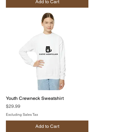
Add to Cart
Youth Crewneck Sweatshirt
Price
$29.99
Excluding Sales Tax
Add to Cart