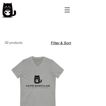
32 products
Filter & Sort