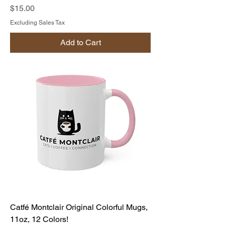
Price
$15.00
Excluding Sales Tax
Add to Cart
Catfé Montclair Original Colorful Mugs,
11oz, 12 Colors!