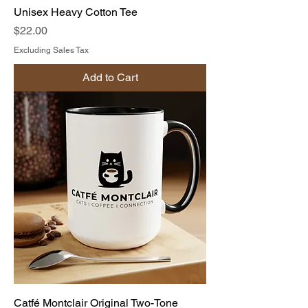
Unisex Heavy Cotton Tee
Price
$22.00
Excluding Sales Tax
Add to Cart
Catfé Montclair Original Two-Tone