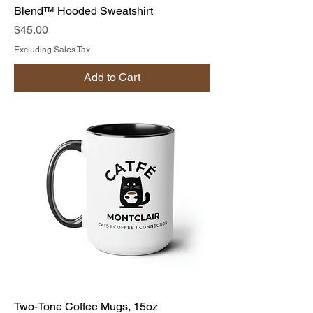
Blend™ Hooded Sweatshirt
Price
$45.00
Excluding Sales Tax
Add to Cart
Two-Tone Coffee Mugs, 15oz