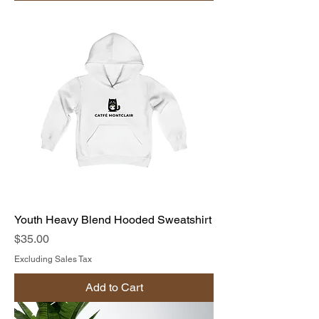
Youth Heavy Blend Hooded Sweatshirt
Price
$35.00
Excluding Sales Tax
Add to Cart