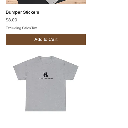
Bumper Stickers
Price
$8.00
Excluding Sales Tax
Add to Cart