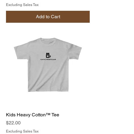
Excluding Sales Tax
Add to Cart
Kids Heavy Cotton™ Tee
Price
$22.00
Excluding Sales Tax