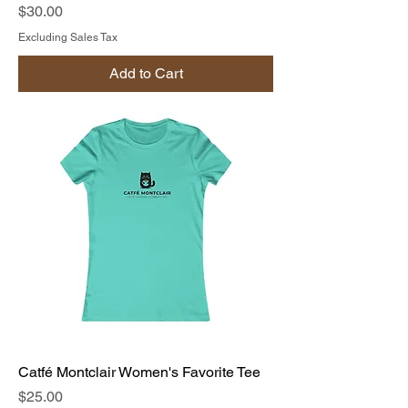
Price
$30.00
Excluding Sales Tax
Add to Cart
Catfé Montclair Women's Favorite Tee
Price
$25.00