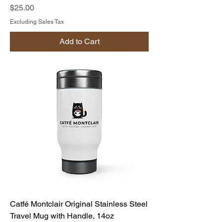
Price
$25.00
Excluding Sales Tax
Add to Cart
Catfé Montclair Original Stainless Steel
Travel Mug with Handle, 14oz