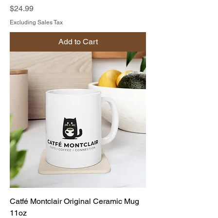
Price
$24.99
Excluding Sales Tax
Add to Cart
Catfé Montclair Original Ceramic Mug
11oz