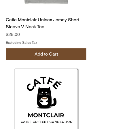
Catfe Montclair Unisex Jersey Short
Sleeve V-Neck Tee
Price
$25.00
Excluding Sales Tax
Add to Cart