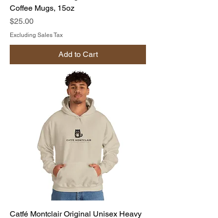
Coffee Mugs, 15oz
Price
$25.00
Excluding Sales Tax
Add to Cart
Catfé Montclair Original Unisex Heavy