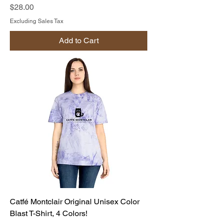
Price
$28.00
Excluding Sales Tax
Add to Cart
Catfé Montclair Original Unisex Color
Blast T-Shirt, 4 Colors!