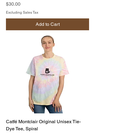
Price
$30.00
Excluding Sales Tax
Add to Cart
Catfé Montclair Original Unisex Tie-
Dye Tee, Spiral