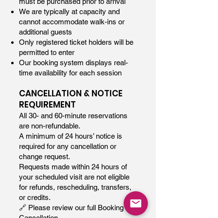
must be purchased prior to arrival
We are typically at capacity and
cannot accommodate walk-ins or
additional guests
Only registered ticket holders will be
permitted to enter
Our booking system displays real-
time availability for each session
CANCELLATION & NOTICE
REQUIREMENT
All 30- and 60-minute reservations
are non-refundable.
A minimum of 24 hours’ notice is
required for any cancellation or
change request.
Requests made within 24 hours of
your scheduled visit are not eligible
for refunds, rescheduling, transfers,
or credits.
🔗 Please review our full Booking &
Cancellation