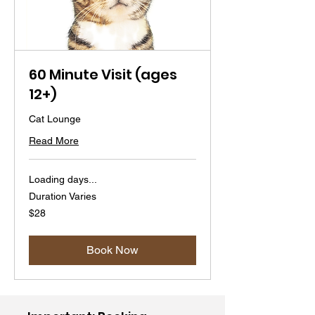
60 Minute Visit (ages
12+)
Cat Lounge
Read More
Loading days...
Duration Varies
28
$28
US
dollars
Book Now