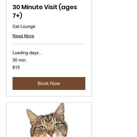
30 Minute Visit (ages
7+)
Cat Lounge
Read More
Loading days...
30 min
15
$15
US
dollars
Book Now