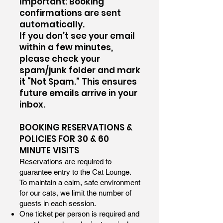
Important: Booking
confirmations are sent
automatically.
If you don’t see your email
within a few minutes,
please check your
spam/junk folder and mark
it “Not Spam.” This ensures
future emails arrive in your
inbox.
BOOKING RESERVATIONS &
POLICIES FOR 30 & 60
MINUTE VISITS
Reservations are required to
guarantee entry to the Cat Lounge.
To maintain a calm, safe environment
for our cats, we limit the number of
guests in each session.
One ticket per person is required and