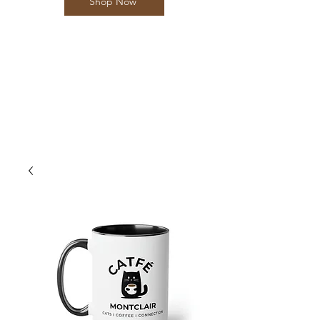
Shop Now