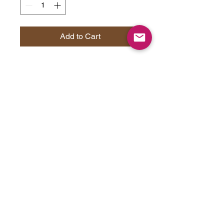
Add to Cart
Are you a cat lover looking for a
paw-some way to enjoy your
morning coffee? Look no further
than these two-tone coffee mugs!
With their sleek design and
glossy finish, these mugs are the
purrfect way to start your day. You
can choose from five different
color options to match your feline
friend's personality, and each mug
comes with a colorful handle and
interior. Made of 100% ceramic,
these mugs are lead and BPA-
free, so you can be sure that they