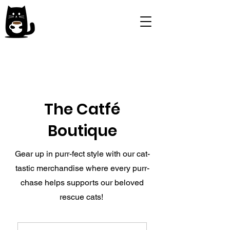
The Catfé
Boutique
Gear up in purr-fect style with our cat-
tastic merchandise where every purr-
chase helps supports our beloved
rescue cats!