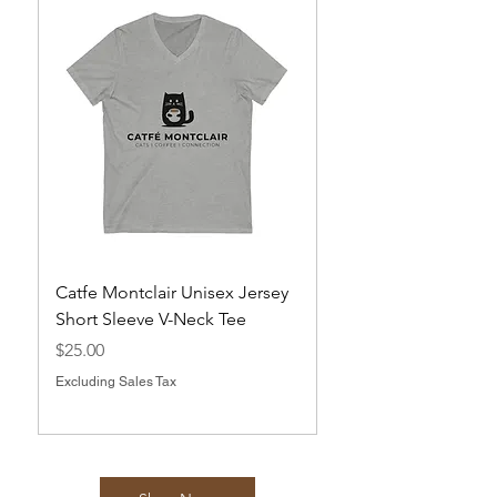
Catfe Montclair Unisex Jersey
Magnets
Short Sleeve V-Neck Tee
Price
$10.00
Price
$25.00
Excluding Sales Tax
Excluding Sales Tax