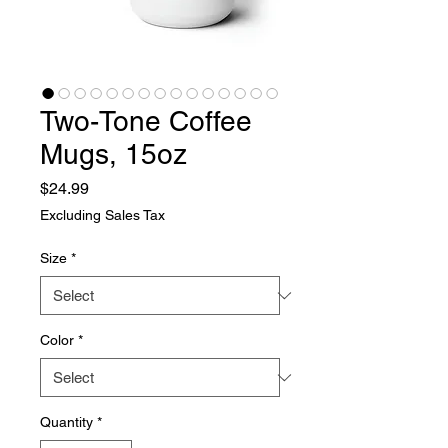
Two-Tone Coffee
Mugs, 15oz
Price
$24.99
Excluding Sales Tax
Size
*
Color
*
Quantity
*