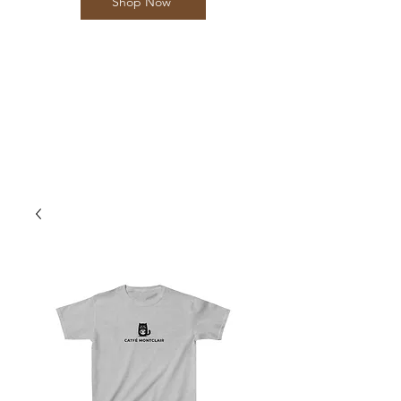
Shop Now