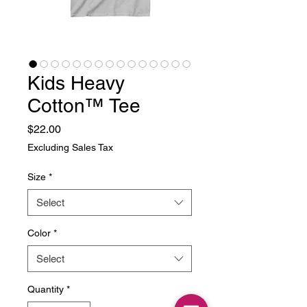
Kids Heavy
Cotton™ Tee
Price
$22.00
Excluding Sales Tax
Size
*
Select
Color
*
Select
Quantity
*