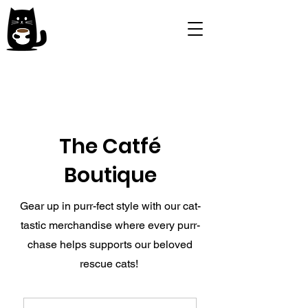
The Catfé
Boutique
Gear up in purr-fect style with our cat-
tastic merchandise where every purr-
chase helps supports our beloved
rescue cats!