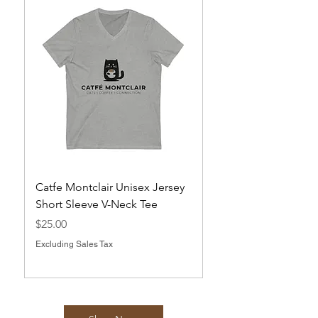
Catfe Montclair Unisex Jersey
Magnets
Short Sleeve V-Neck Tee
Price
$10.00
Price
$25.00
Excluding Sales Tax
Excluding Sales Tax