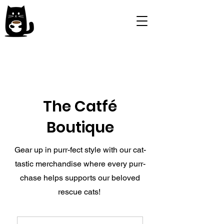
The Catfé
Boutique
Gear up in purr-fect style with our cat-
tastic merchandise where every purr-
chase helps supports our beloved
rescue cats!