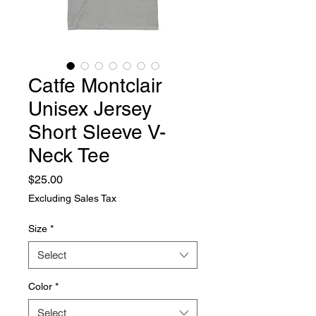
Catfe Montclair
Unisex Jersey
Short Sleeve V-
Neck Tee
Price
$25.00
Excluding Sales Tax
Size
*
Select
Color
*
Select