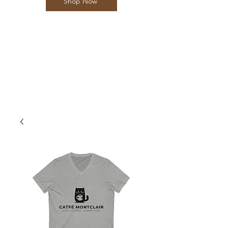
Shop Now