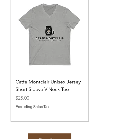
Catfe Montclair Unisex Jersey
Magnets
Short Sleeve V-Neck Tee
Price
$10.00
Price
$25.00
Excluding Sales Tax
Excluding Sales Tax