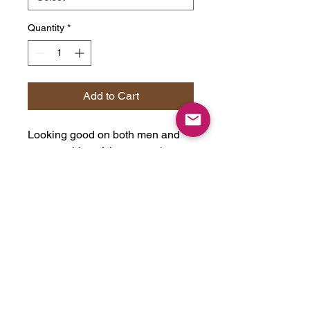
Quantity
*
Add to Cart
Looking good on both men and
women, this soft jersey tee is
comfortable enough to wear all
day long. High quality print will
make it an instant favorite in every
wardrobe.
Bella+Canvas is part of the Fair
Labor Association and is
Platinum WRAP certified. This
means all blank products