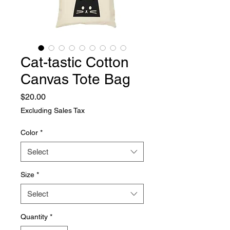
Cat-tastic Cotton
Canvas Tote Bag
Price
$20.00
Excluding Sales Tax
Color
*
Select
Size
*
Select
Quantity
*