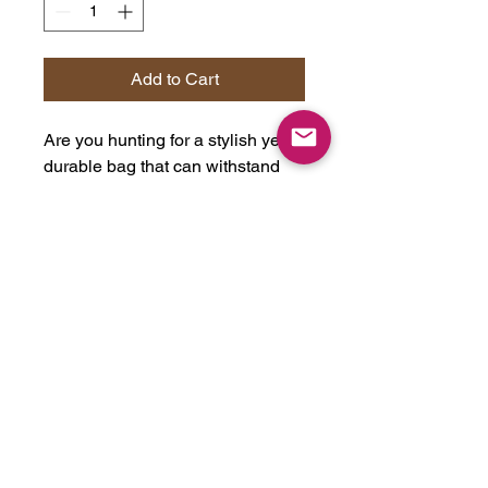
Add to Cart
Are you hunting for a stylish yet
durable bag that can withstand
everyday use? Look no further
than this 100% cotton canvas
bag! Its heavy fabric and sewn-in
label make it a standout choice
for anyone who wants a
dependable bag that will last for
years. The 15" x 16" size is purr-
fect for daily use, and the bag's
20" handles make it easy to carry,
even when loaded up with a
week's worth of cat food. It's the
perfect accessory for any cool cat!