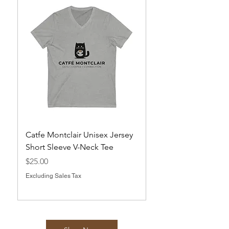
Catfe Montclair Unisex Jersey
Magnets
Short Sleeve V-Neck Tee
Price
$10.00
Price
$25.00
Excluding Sales Tax
Excluding Sales Tax