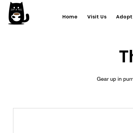
Home
Visit Us
Adopt
T
Gear up in purr