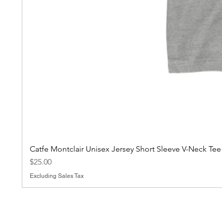
Catfe Montclair Unisex Jersey Short Sleeve V-Neck Tee
Price
$25.00
Excluding Sales Tax