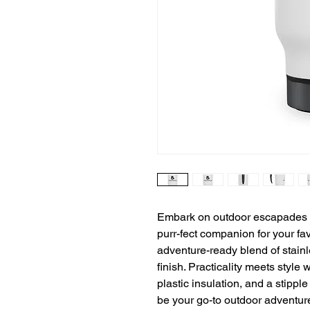
Embark on outdoor escapades wi
purr-fect companion for your fa
adventure-ready blend of stainl
finish. Practicality meets style 
plastic insulation, and a stippl
be your go-to outdoor adventur