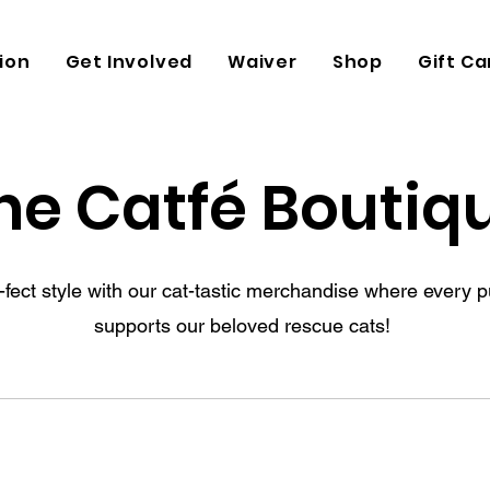
ion
Get Involved
Waiver
Shop
Gift Ca
he Catfé Boutiq
-fect style with our cat-tastic merchandise where every 
supports our beloved rescue cats!