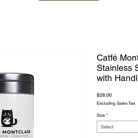
Catfé Mont
Stainless 
with Handl
Price
$28.00
Excluding Sales Tax
Size
*
Select