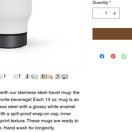
Quantity
*
th our stainless steel travel mug- the
vorite beverage! Each 14 oz. mug is an
ess steel with a glossy white enamel
with a spill-proof snap-on cap, inner
e print texture. These mugs are ready to
e. Hand wash for longevity.