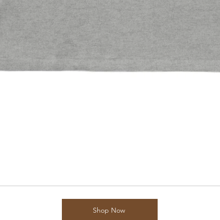
Shop Now