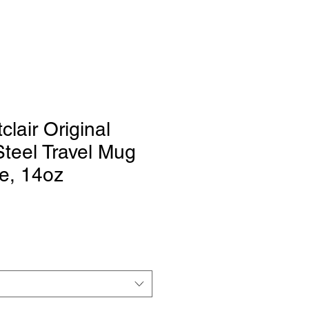
clair Original
Steel Travel Mug
e, 14oz