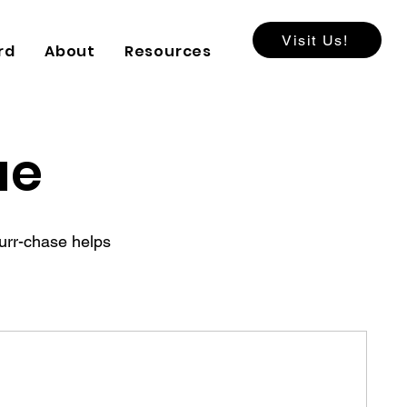
Visit Us!
rd
About
Resources
ue
purr-chase helps