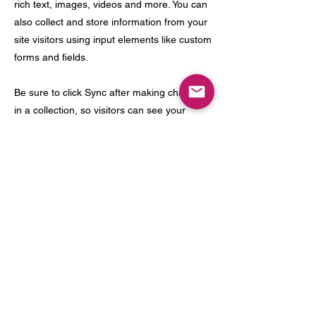
rich text, images, videos and more. You can
also collect and store information from your
site visitors using input elements like custom
forms and fields.
Be sure to click Sync after making changes
in a collection, so visitors can see your
newest content on your live site. Preview
your site to check that all your elements are
displaying content from the right collection
fields.
Previous
Next
meow@catfemontclair.com