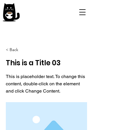
< Back
This is a Title 03
This is placeholder text. To change this
content, double-click on the element
and click Change Content.