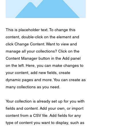
This is placeholder text. To change this
content, double-click on the element and
click Change Content. Want to view and
manage all your collections? Click on the
Content Manager button in the Add panel
on the left. Here, you can make changes to
your content, add new fields, create
dynamic pages and more. You can create as
many collections as you need.
Your collection is already set up for you with
fields and content. Add your own, or import
content from a CSV file. Add fields for any
type of content you want to display, such as