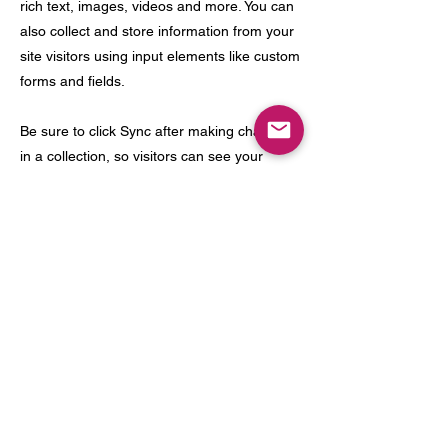
rich text, images, videos and more. You can
also collect and store information from your
site visitors using input elements like custom
forms and fields.
Be sure to click Sync after making changes
in a collection, so visitors can see your
newest content on your live site. Preview
your site to check that all your elements are
displaying content from the right collection
fields.
Previous
Next
meow@catfemontclair.com