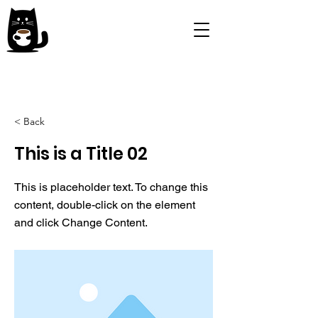
< Back
This is a Title 02
This is placeholder text. To change this
content, double-click on the element
and click Change Content.