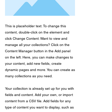
This is placeholder text. To change this
content, double-click on the element and
click Change Content. Want to view and
manage all your collections? Click on the
Content Manager button in the Add panel
on the left. Here, you can make changes to
your content, add new fields, create
dynamic pages and more. You can create as
many collections as you need.
Your collection is already set up for you with
fields and content. Add your own, or import
content from a CSV file. Add fields for any
type of content you want to display, such as