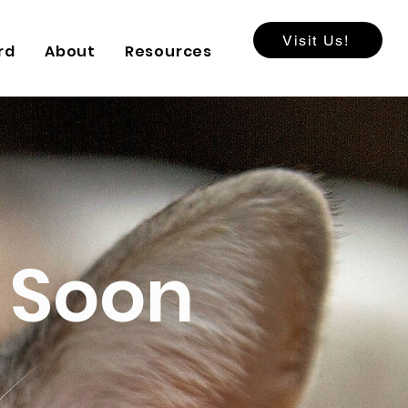
Visit Us!
rd
About
Resources
 Soon