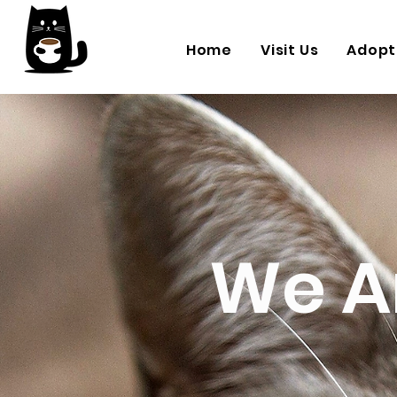
Home
Visit Us
Adopt
We A