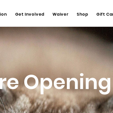
ion
Get Involved
Waiver
Shop
Gift Ca
re Opening