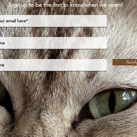
Sign up to be the first to know when we open!
Notif